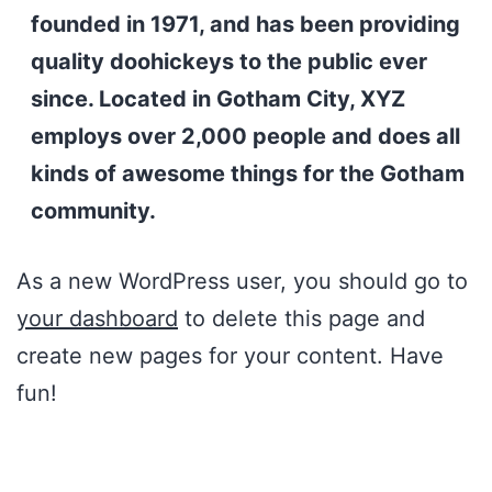
founded in 1971, and has been providing
quality doohickeys to the public ever
since. Located in Gotham City, XYZ
employs over 2,000 people and does all
kinds of awesome things for the Gotham
community.
As a new WordPress user, you should go to
your dashboard
to delete this page and
create new pages for your content. Have
fun!