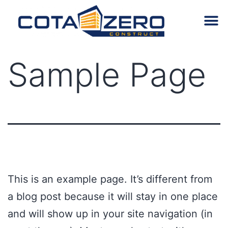
Despre noi
Sample Page
This is an example page. It’s different from
a blog post because it will stay in one place
and will show up in your site navigation (in