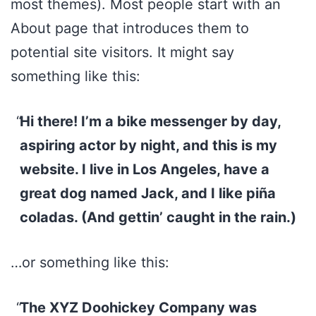
most themes). Most people start with an
About page that introduces them to
potential site visitors. It might say
something like this:
Hi there! I’m a bike messenger by day,
aspiring actor by night, and this is my
website. I live in Los Angeles, have a
great dog named Jack, and I like piña
coladas. (And gettin’ caught in the rain.)
…or something like this:
The XYZ Doohickey Company was